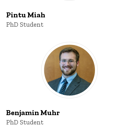
Pintu Miah
Title/Position
PhD Student
Benjamin Muhr
Title/Position
PhD Student