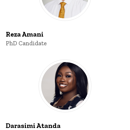
Reza Amani
Title/Position
PhD Candidate
Darasimi Atanda