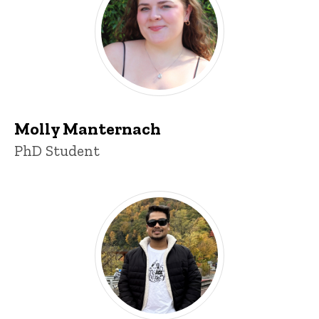
Molly Manternach
Title/Position
PhD Student