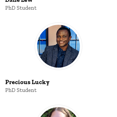
Title/Position
PhD Student
Precious Lucky
Title/Position
PhD Student