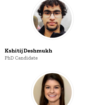
Kshitij Deshmukh
Title/Position
PhD Candidate