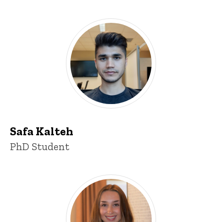
Safa Kalteh
Title/Position
PhD Student