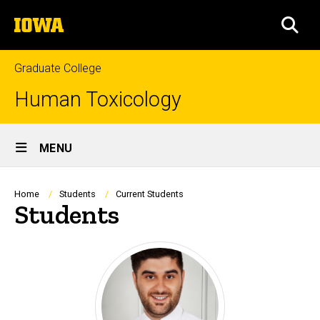
Skip
The
to
SEA
University
main
of
content
Iowa
Graduate College
Human Toxicology
Site
MENU
Main
Navigation
Breadcrumb
Home
Students
Current Students
Students