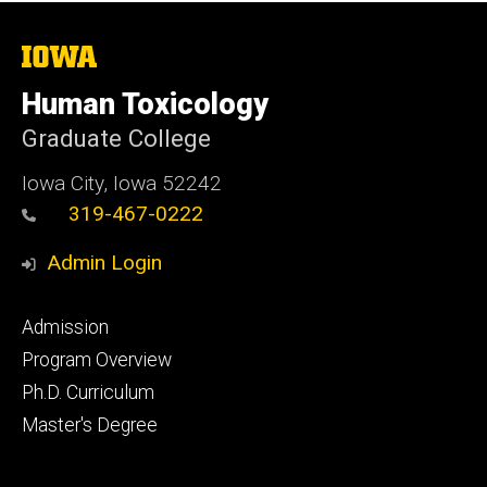
The
University
of
Human Toxicology
Iowa
Graduate College
Iowa City, Iowa 52242
319-467-0222
Admin Login
Footer
Admission
primary
Program Overview
Ph.D. Curriculum
Master's Degree