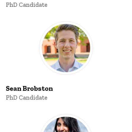
Title/Position
PhD Candidate
Sean Brobston
Title/Position
PhD Candidate