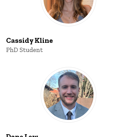
Cassidy Kline
Title/Position
PhD Student
Dane Lew