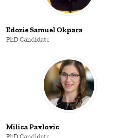
Edozie Samuel Okpara
Title/Position
PhD Candidate
Milica Pavlovic
Title/Position
PhD Candidate