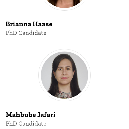
Brianna Haase
Title/Position
PhD Candidate
Mahbube Jafari
Title/Position
PhD Candidate