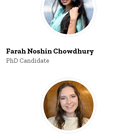
Farah Noshin Chowdhury
Title/Position
PhD Candidate