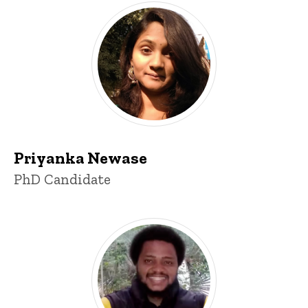
Priyanka Newase
Title/Position
PhD Candidate