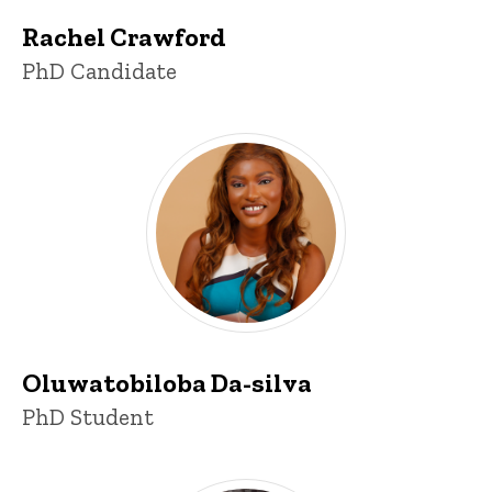
Rachel Crawford
Title/Position
PhD Candidate
Oluwatobiloba Da-silva
Title/Position
PhD Student