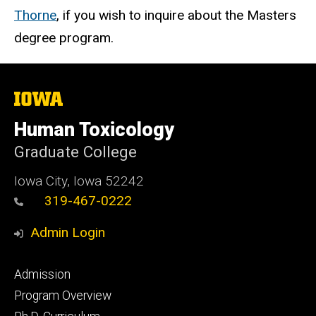
Thorne
, if you wish to inquire about the Masters
degree program.
The
University
of
Human Toxicology
Iowa
Graduate College
Iowa City, Iowa 52242
319-467-0222
Admin Login
Footer
Admission
primary
Program Overview