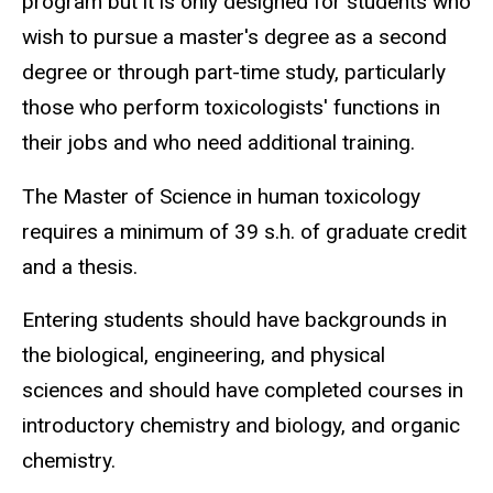
program but it is only designed for students who
wish to pursue a master's degree as a second
degree or through part-time study, particularly
those who perform toxicologists' functions in
their jobs and who need additional training.
The Master of Science in human toxicology
requires a minimum of 39 s.h. of graduate credit
and a thesis.
Entering students should have backgrounds in
the biological, engineering, and physical
sciences and should have completed courses in
introductory chemistry and biology, and organic
chemistry.