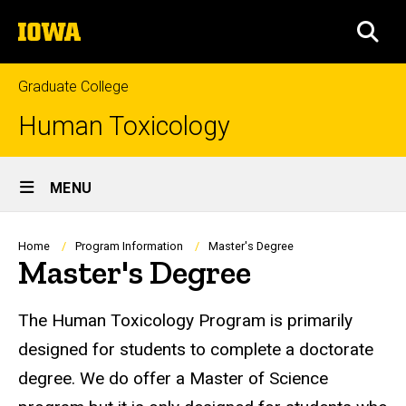
Skip
The
to
SEA
University
main
of
content
Iowa
Graduate College
Human Toxicology
Site
MENU
Main
Navigation
Breadcrumb
Home
Program Information
Master's Degree
Master's Degree
The Human Toxicology Program is primarily
designed for students to complete a doctorate
degree. We do offer a Master of Science