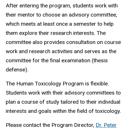
After entering the program, students work with
their mentor to choose an advisory committee,
which meets at least once a semester to help
them explore their research interests. The
committee also provides consultation on course
work and research activities and serves as the
committee for the final examination (thesis
defense).
The Human Toxicology Program is flexible.
Students work with their advisory committees to
plan a course of study tailored to their individual
interests and goals within the field of toxicology.
Please contact the Program Director,
Dr. Peter