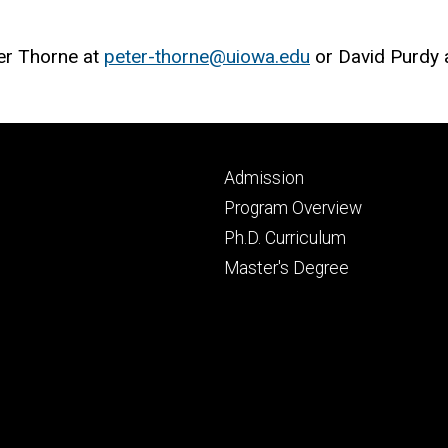
ter Thorne at
peter-thorne@uiowa.edu
or David Purdy 
Footer
Admission
primary
Program Overview
Ph.D. Curriculum
Master's Degree