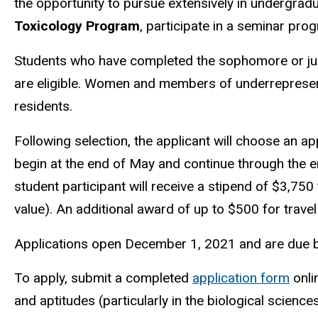
the opportunity to pursue
extensively in undergradu
Toxicology Program
, participate in a seminar pro
Students who have completed the sophomore or junior
are eligible. Women and members of underrepresen
residents.
Following selection, the applicant will choose an 
begin at the end of May and continue through the e
student participant will receive a stipend of $3,750
value). An additional award of up to $500 for travel 
Applications open December 1, 2021 and are due b
To apply, submit a completed
application form
onli
and aptitudes (particularly in the biological science