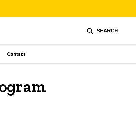
SEARCH
Contact
rogram