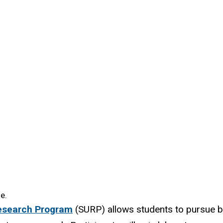
e.
esearch Program
(SURP) allows students to pursue b