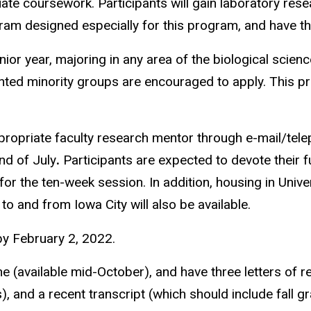
ate coursework. Participants will gain laboratory res
gram designed especially for this program, and have the
 year, majoring in any area of the biological science
ted minority groups are encouraged to apply. This pr
appropriate faculty research mentor through e-mail/t
nd of July
.
Participants are expected to devote their fu
 for the ten-week session. In addition, housing in Univ
to and from Iowa City will also be available.
y February 2, 2022.
ne (available mid-October), and have three letters of r
s), and a recent transcript (which should include fall g