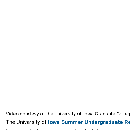
Video courtesy of the University of Iowa Graduate Colleg
The University of
Iowa Summer Undergraduate R