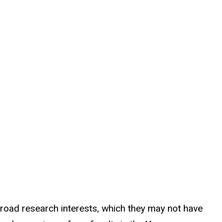
road research interests, which they may not have