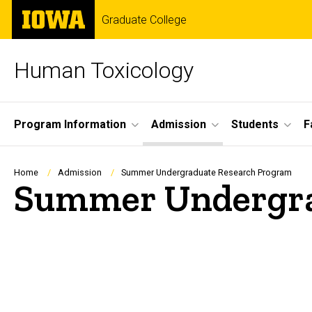
Skip
The
Graduate College
to
University
main
of
content
Iowa
Human Toxicology
Site
Program Information
Admission
Students
F
Main
Navigation
Breadcrumb
Home
Admission
Summer Undergraduate Research Program
Summer Undergra