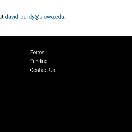
at
david-purdy@uiowa.edu
.
Footer
Forms
secondary
Funding
Contact Us