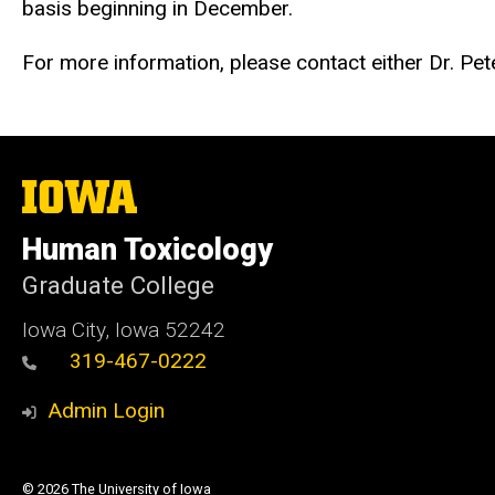
basis beginning in December.
For more information, please
contact either Dr. Pe
The
University
of
Human Toxicology
Iowa
Graduate College
Iowa City, Iowa 52242
319-467-0222
Admin Login
© 2026 The University of Iowa