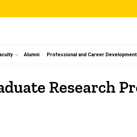
aculty
Alumni
Professional and Career Development
duate Research P