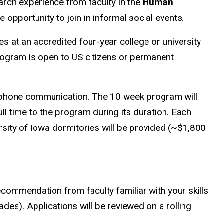
earch experience from faculty in the
Human
 opportunity to join in informal social events.
s at an accredited four-year college or university
ogram is open to US citizens or permanent
elephone communication. The 10 week program will
ll time to the program during its duration. Each
ersity of Iowa dormitories will be provided (~$1,800
ecommendation from faculty familiar with your skills
rades). Applications will be reviewed on a rolling