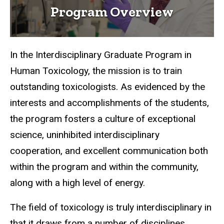
Program Overview
In the Interdisciplinary Graduate Program in
Human Toxicology, the mission is to train
outstanding toxicologists. As evidenced by the
interests and accomplishments of the students,
the program fosters a culture of exceptional
science, uninhibited interdisciplinary
cooperation, and excellent communication both
within the program and within the community,
along with a high level of energy.
The field of toxicology is truly interdisciplinary in
that it draws from a number of disciplines,