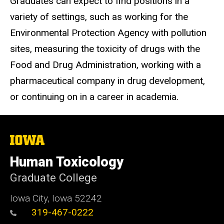
Graduates can expect to find positions in a
variety of settings, such as working for the
Environmental Protection Agency with pollution
sites, measuring the toxicity of drugs with the
Food and Drug Administration, working with a
pharmaceutical company in drug development,
or continuing on in a career in academia.
The
University
of
Human Toxicology
Iowa
Graduate College
Iowa City, Iowa 52242
319-467-0222