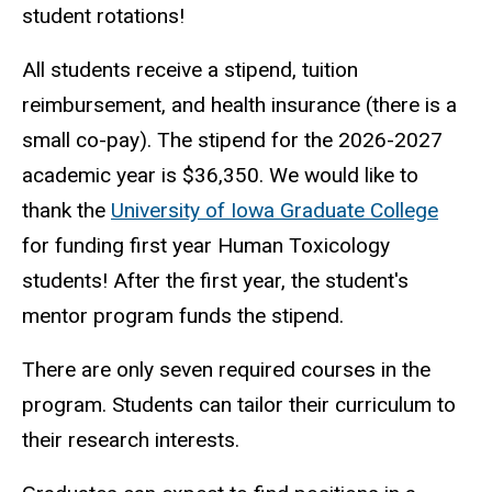
student rotations!
All students receive a stipend, tuition
reimbursement, and health insurance (there is a
small co-pay). The stipend for the 2026-2027
academic year is $36,350. We would like to
thank the
University of Iowa Graduate College
for funding first year Human Toxicology
students! After the first year, the student's
mentor program funds the stipend.
There are only seven required courses in the
program. Students can tailor their curriculum to
their research interests.