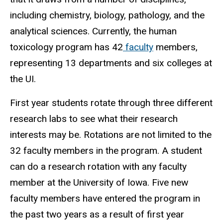
including chemistry, biology, pathology, and the
analytical sciences. Currently, the human
toxicology program has 42
faculty
members,
representing 13 departments and six colleges at
the UI.
First year students rotate through three different
research labs to see what their research
interests may be. Rotations are not limited to the
32 faculty members in the program. A student
can do a research rotation with any faculty
member at the University of Iowa. Five new
faculty members have entered the program in
the past two years as a result of first year