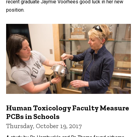
recent graduate Jaymie Voorhees good luck in her new
position.
Human Toxicology Faculty Measure
PCBs in Schools
Thursday, October 19, 2017