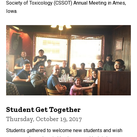
Society of Toxicology (CSSOT) Annual Meeting in Ames,
Iowa.
Student Get Together
Thursday, October 19, 2017
Students gathered to welcome new students and wish