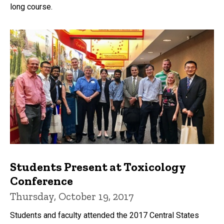
long course.
Students Present at Toxicology
Conference
Thursday, October 19, 2017
Students and faculty attended the 2017 Central States