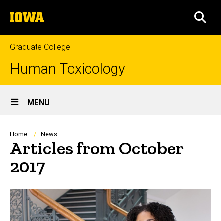
Skip
The
to
SEA
University
main
of
content
Iowa
Graduate College
Human Toxicology
Site
MENU
Main
Navigation
Breadcrumb
Home
News
Articles from October
2017