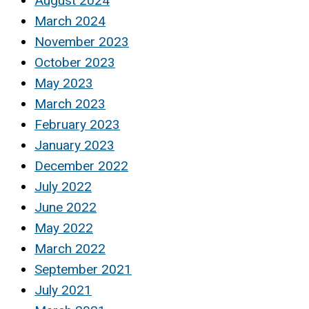
August 2024
March 2024
November 2023
October 2023
May 2023
March 2023
February 2023
January 2023
December 2022
July 2022
June 2022
May 2022
March 2022
September 2021
July 2021