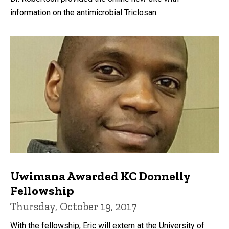
information on the antimicrobial Triclosan.
Uwimana Awarded KC Donnelly
Fellowship
Thursday, October 19, 2017
With the fellowship, Eric will extern at the University of