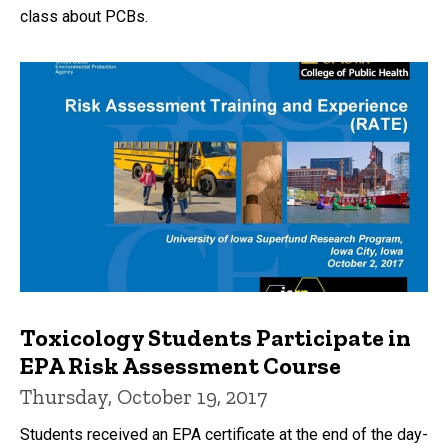
class about PCBs.
Toxicology Students Participate in
EPA Risk Assessment Course
Thursday, October 19, 2017
Students received an EPA certificate at the end of the day-