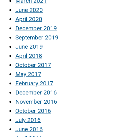
March 2021
June 2020
April 2020
December 2019
September 2019
June 2019
April 2018
October 2017
May 2017
February 2017
December 2016
November 2016
October 2016
July 2016
June 2016