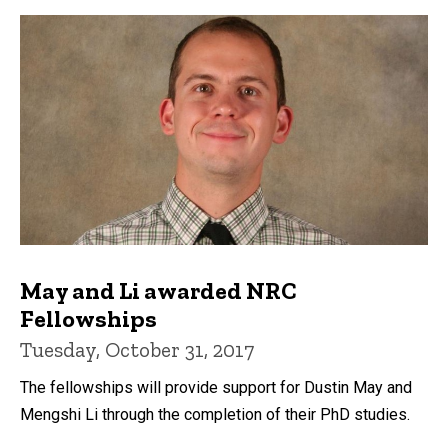
May and Li awarded NRC
Fellowships
Tuesday, October 31, 2017
The fellowships will provide support for Dustin May and
Mengshi Li through the completion of their PhD studies.