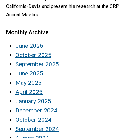
California-Davis and present his research at the SRP
Annual Meeting.
Monthly Archive
June 2026
October 2025
September 2025
June 2025
May 2025
April 2025
January 2025
December 2024
October 2024
September 2024