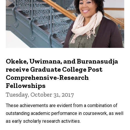
Okeke, Uwimana, and Buranasudja
receive Graduate College Post
Comprehensive-Research
Fellowships
Tuesday, October 31, 2017
These achievements are evident from a combination of
outstanding academic performance in coursework, as well
as early scholarly research activities.