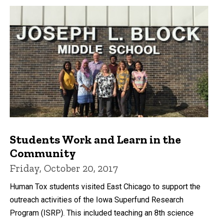
Students Work and Learn in the
Community
Friday, October 20, 2017
Human Tox students visited East Chicago to support the
outreach activities of the Iowa Superfund Research
Program (ISRP). This included teaching an 8th science