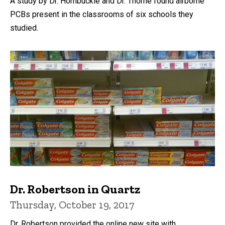
A study by Dr. Hornbuckle and Dr. Thorne found airborne
PCBs present in the classrooms of six schools they
studied.
Dr. Robertson in Quartz
Thursday, October 19, 2017
Dr. Robertson provided the online new site with