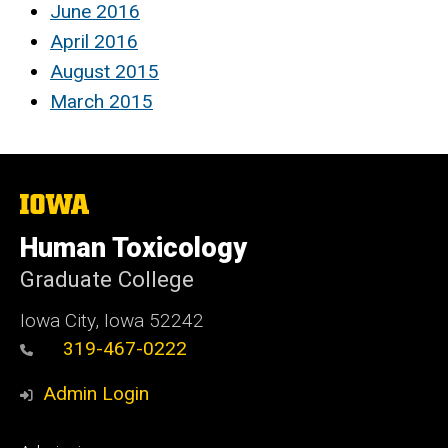
June 2016
April 2016
August 2015
March 2015
The
University
of
Human Toxicology
Iowa
Graduate College
Iowa City, Iowa 52242
319-467-0222
Admin Login