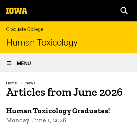
Skip
The
to
SEA
University
main
of
content
Iowa
Graduate College
Human Toxicology
Site
MENU
Main
Navigation
Breadcrumb
Home
News
Articles from June 2026
Human Toxicology Graduates!
Monday, June 1, 2026