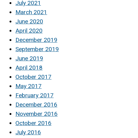
July 2021
March 2021
June 2020
April 2020
December 2019
September 2019
June 2019
April 2018
October 2017
May 2017
February 2017
December 2016
November 2016
October 2016
July 2016