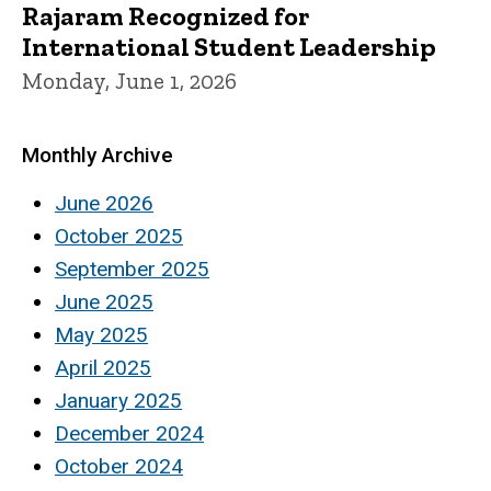
Rajaram Recognized for
International Student Leadership
Monday, June 1, 2026
Monthly Archive
June 2026
October 2025
September 2025
June 2025
May 2025
April 2025
January 2025
December 2024
October 2024