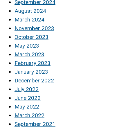
September 2024
August 2024
March 2024
November 2023
October 2023
May 2023
March 2023
February 2023
January 2023
December 2022
July 2022
June 2022
May 2022
March 2022
September 2021