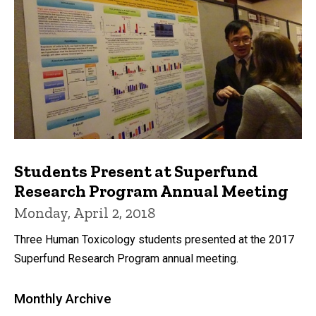
Students Present at Superfund
Research Program Annual Meeting
Monday, April 2, 2018
Three Human Toxicology students presented at the 2017
Superfund Research Program annual meeting.
Monthly Archive