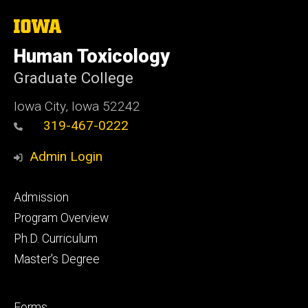
The
University
of
Human Toxicology
Iowa
Graduate College
Iowa City, Iowa 52242
319-467-0222
Admin Login
Footer
Admission
primary
Program Overview
Ph.D. Curriculum
Master's Degree
Footer
Forms