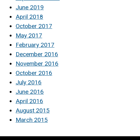
June 2019
April 2018
October 2017
May 2017
February 2017
December 2016
November 2016
October 2016
July 2016
June 2016
April 2016
August 2015
March 2015