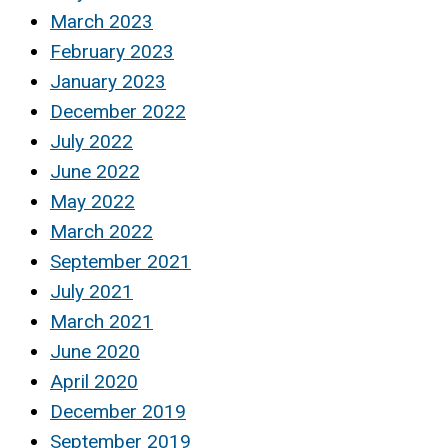
March 2023
February 2023
January 2023
December 2022
July 2022
June 2022
May 2022
March 2022
September 2021
July 2021
March 2021
June 2020
April 2020
December 2019
September 2019