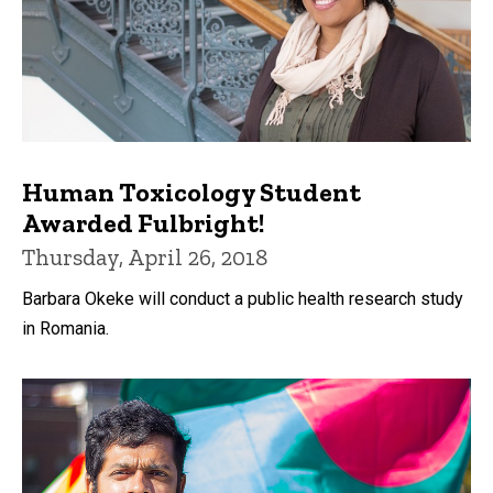
Human Toxicology Student
Awarded Fulbright!
Thursday, April 26, 2018
Barbara Okeke will conduct a public health research study
in Romania.