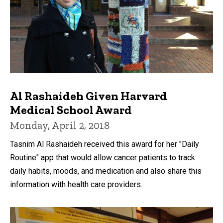
Al Rashaideh Given Harvard
Medical School Award
Monday, April 2, 2018
Tasnim Al Rashaideh received this award for her "Daily
Routine" app that would allow cancer patients to track
daily habits, moods, and medication and also share this
information with health care providers.