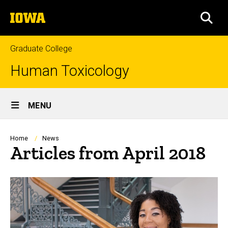
Skip
The
to
SEA
University
main
of
content
Iowa
Graduate College
Human Toxicology
Site
MENU
Main
Navigation
Breadcrumb
Home
News
Articles from April 2018