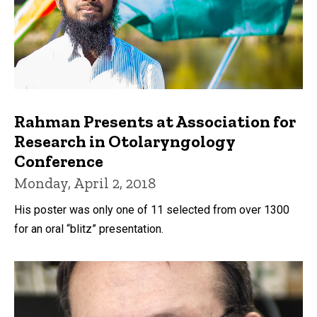
Rahman Presents at Association for
Research in Otolaryngology
Conference
Monday, April 2, 2018
His poster was only one of 11 selected from over 1300
for an oral “blitz” presentation.