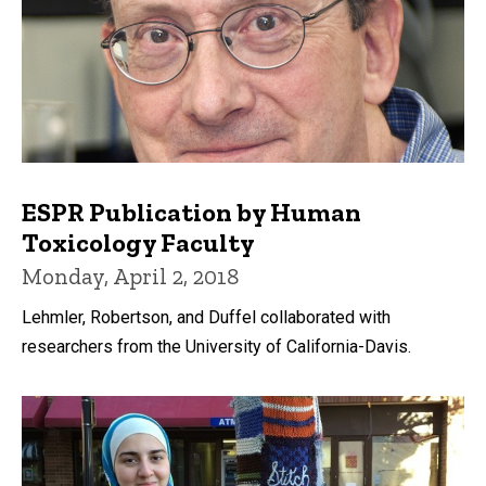
ESPR Publication by Human
Toxicology Faculty
Monday, April 2, 2018
Lehmler, Robertson, and Duffel collaborated with
researchers from the University of California-Davis.