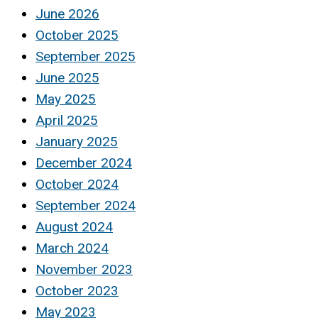
June 2026
October 2025
September 2025
June 2025
May 2025
April 2025
January 2025
December 2024
October 2024
September 2024
August 2024
March 2024
November 2023
October 2023
May 2023