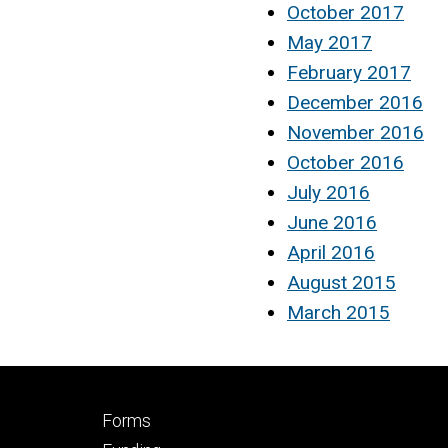
October 2017
May 2017
February 2017
December 2016
November 2016
October 2016
July 2016
June 2016
April 2016
August 2015
March 2015
Footer
Forms
secondary