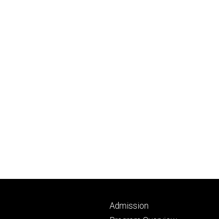
Footer
Admission
primary