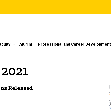
aculty
Alumni
Professional and Career Development
 2021
ons Released