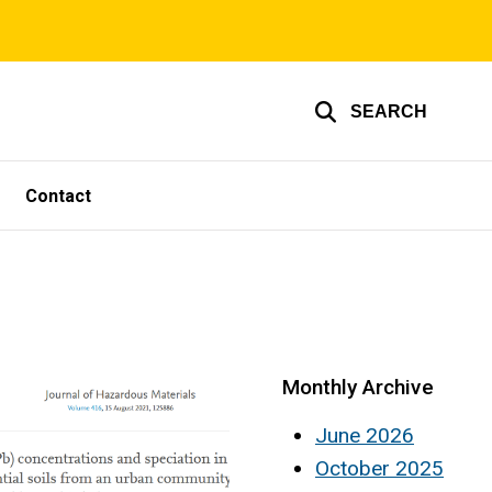
SEARCH
Contact
Monthly Archive
June 2026
October 2025