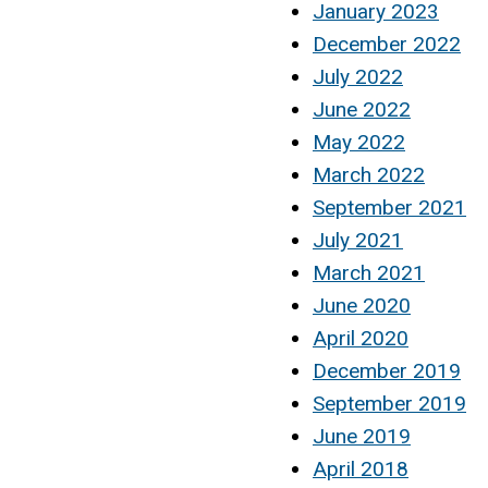
January 2023
December 2022
July 2022
June 2022
May 2022
March 2022
September 2021
July 2021
March 2021
June 2020
April 2020
December 2019
September 2019
June 2019
April 2018