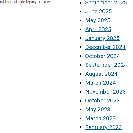
September 2025
June 2025
May 2025
April 2025
January 2025
December 2024
October 2024
September 2024
August 2024
March 2024
November 2023
October 2023
May 2023
March 2023
February 2023