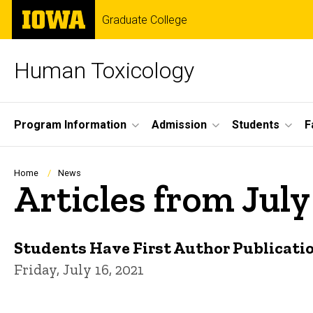
Skip
The
Graduate College
to
University
main
of
content
Iowa
Human Toxicology
Site
Program Information
Admission
Students
F
Main
Navigation
Breadcrumb
Home
News
Articles from July
Students Have First Author Publicati
Friday, July 16, 2021