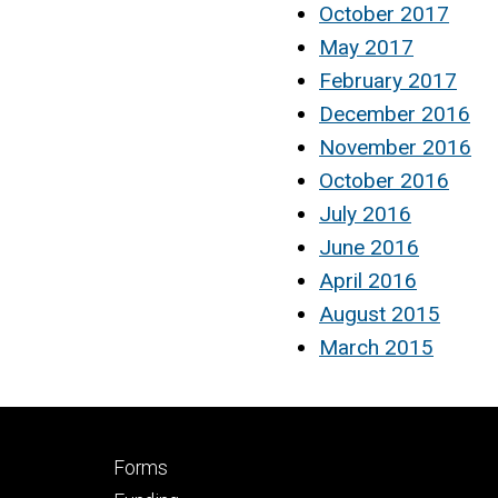
October 2017
May 2017
February 2017
December 2016
November 2016
October 2016
July 2016
June 2016
April 2016
August 2015
March 2015
Footer
Forms
secondary