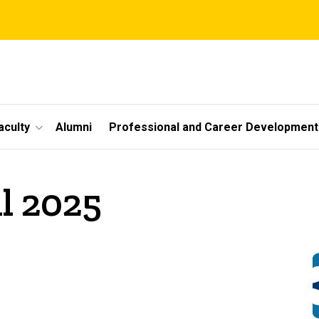
aculty
Alumni
Professional and Career Development
il 2025