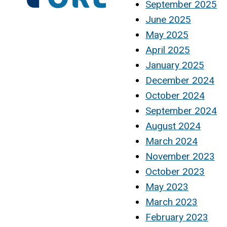
September 2025
June 2025
May 2025
April 2025
January 2025
December 2024
October 2024
September 2024
August 2024
March 2024
November 2023
October 2023
May 2023
March 2023
February 2023