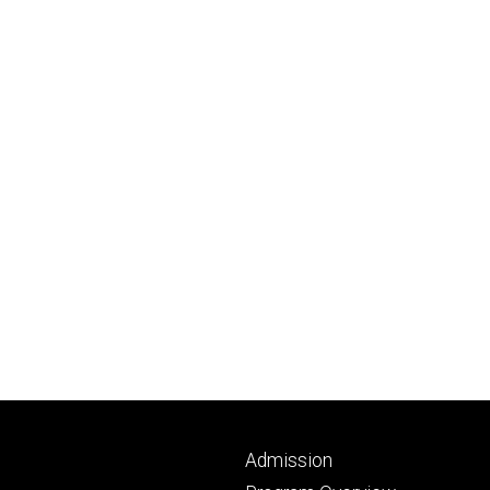
Footer
Admission
primary