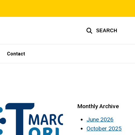
SEARCH
Contact
Monthly Archive
June 2026
October 2025