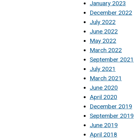
January 2023
December 2022
July 2022
June 2022
May 2022
March 2022
September 2021
July 2021
March 2021
June 2020
April 2020
December 2019
September 2019
June 2019
April 2018