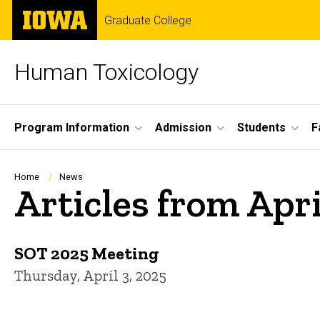
Skip
The
Graduate College
to
University
main
of
content
Iowa
Human Toxicology
Site
Program Information
Admission
Students
F
Main
Navigation
Breadcrumb
Home
News
Articles from Apr
SOT 2025 Meeting
Thursday, April 3, 2025