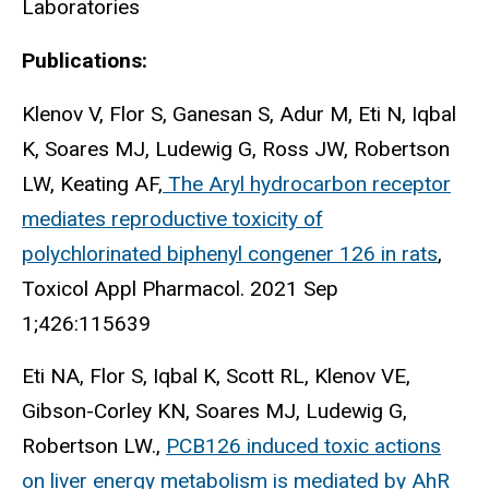
Laboratories
Publications:
Klenov V, Flor S, Ganesan S, Adur M, Eti N, Iqbal
K, Soares MJ, Ludewig G, Ross JW, Robertson
LW, Keating AF,
The Aryl hydrocarbon receptor
mediates reproductive toxicity of
polychlorinated biphenyl congener 126 in rats
,
Toxicol Appl Pharmacol. 2021 Sep
1;426:115639
Eti NA, Flor S, Iqbal K, Scott RL, Klenov VE,
Gibson-Corley KN, Soares MJ, Ludewig G,
Robertson LW.,
PCB126 induced toxic actions
on liver energy metabolism is mediated by AhR