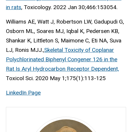
in rats
, Toxicology. 2022 Jan 30;466:153054.
Williams AE, Watt J, Robertson LW, Gadupudi G,
Osborn ML, Soares MJ, Iqbal K, Pedersen KB,
Shankar K, Littleton S, Maimone C, Eti NA, Suva
LJ, Ronis MJJ.,
Skeletal Toxicity of Coplanar
Polychlorinated Biphenyl Congener 126 in the
Rat Is Aryl Hydrocarbon Receptor Dependent,
Toxicol Sci. 2020 May 1;175(1):113-125
LinkedIn Page