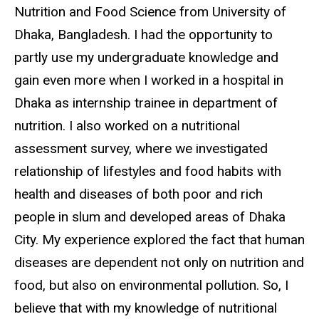
Nutrition and Food Science from University of
Dhaka, Bangladesh. I had the opportunity to
partly use my undergraduate knowledge and
gain even more when I worked in a hospital in
Dhaka as internship trainee in department of
nutrition. I also worked on a nutritional
assessment survey, where we investigated
relationship of lifestyles and food habits with
health and diseases of both poor and rich
people in slum and developed areas of Dhaka
City. My experience explored the fact that human
diseases are dependent not only on nutrition and
food, but also on environmental pollution. So, I
believe that with my knowledge of nutritional