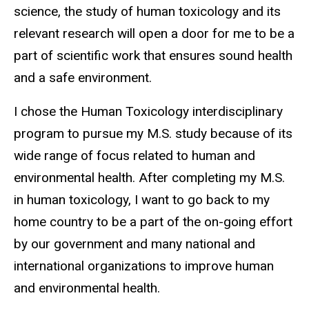
science, the study of human toxicology and its
relevant research will open a door for me to be a
part of scientific work that ensures sound health
and a safe environment.
I chose the Human Toxicology interdisciplinary
program to pursue my M.S. study because of its
wide range of focus related to human and
environmental health. After completing my M.S.
in human toxicology, I want to go back to my
home country to be a part of the on-going effort
by our government and many national and
international organizations to improve human
and environmental health.