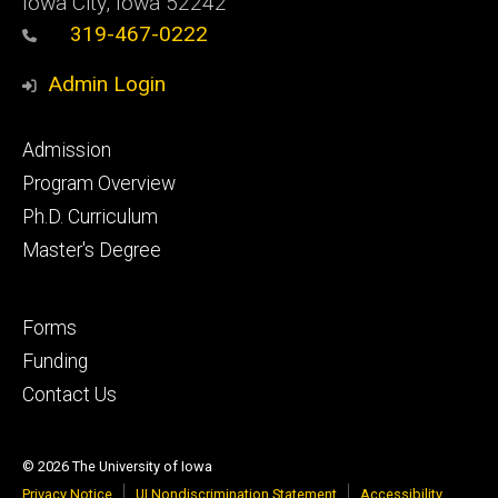
Iowa City, Iowa 52242
319-467-0222
Admin Login
Footer
Admission
primary
Program Overview
Ph.D. Curriculum
Master's Degree
Footer
Forms
secondary
Funding
Contact Us
© 2026 The University of Iowa
Privacy Notice
UI Nondiscrimination Statement
Accessibility