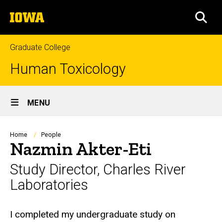
Skip
The
to
SEA
University
main
of
content
Iowa
Graduate College
Human Toxicology
Site
MENU
Main
Navigation
Breadcrumb
Home
People
Nazmin Akter-Eti
Study Director, Charles River
Laboratories
Biography
I completed my undergraduate study on