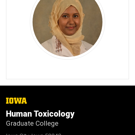
The
University
of
Human Toxicology
Iowa
Graduate College