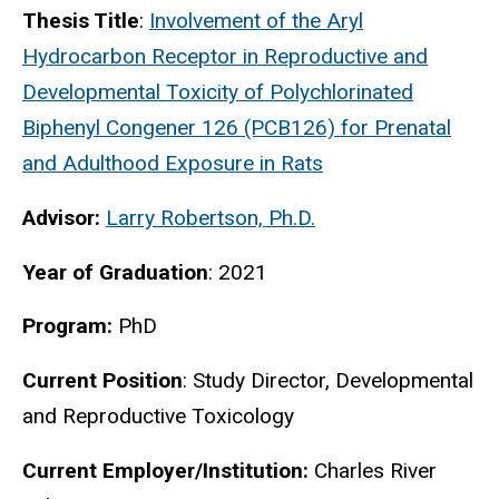
Thesis Title
:
Involvement of the Aryl
Hydrocarbon Receptor in Reproductive and
Developmental Toxicity of Polychlorinated
Biphenyl Congener 126 (PCB126) for Prenatal
and Adulthood Exposure in Rats
Advisor:
Larry Robertson, Ph.D.
Year of Graduation
: 2021
Program:
PhD
Current Position
:
Study Director, Developmental
and Reproductive Toxicology
Current Employer/Institution:
Charles River