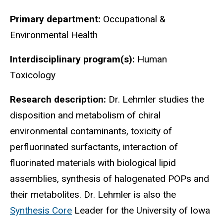
Primary department:
Occupational &
Environmental Health
Interdisciplinary program(s):
Human
Toxicology
Research description:
Dr. Lehmler studies the
disposition and metabolism of chiral
environmental contaminants, toxicity of
perfluorinated surfactants, interaction of
fluorinated materials with biological lipid
assemblies, synthesis of halogenated POPs and
their metabolites. Dr. Lehmler is also the
Synthesis Core
Leader for the University of Iowa