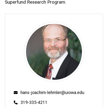
Superfund Research Program.
Email
hans-joachim-lehmler@uiowa.edu
Phone
319-335-4211