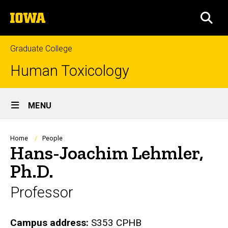
Skip
The
to
SEA
University
main
of
content
Iowa
Graduate College
Human Toxicology
Site
MENU
Main
Navigation
Breadcrumb
Home
People
Hans-Joachim Lehmler,
Ph.D.
Professor
Biography
Campus address:
S353 CPHB