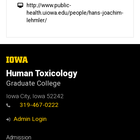
W
http://www.public-
e
health.uiowa.edu/people/hans-joachim-
b
lehmler/
s
i
t
e
The
University
of
Human Toxicology
Iowa
Graduate College
Iowa City, Iowa 52242
319-467-0222
Admin Login
Footer
Admission