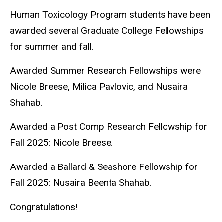
Human Toxicology Program students have been
awarded several Graduate College Fellowships
for summer and fall.
Awarded Summer Research Fellowships were
Nicole Breese, Milica Pavlovic, and Nusaira
Shahab.
Awarded a Post Comp Research Fellowship for
Fall 2025: Nicole Breese.
Awarded a Ballard & Seashore Fellowship for
Fall 2025: Nusaira Beenta Shahab.
Congratulations!