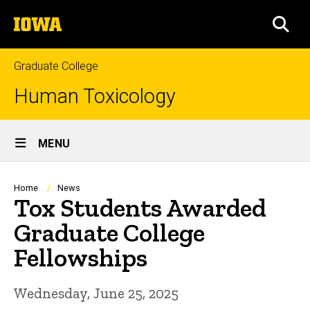
Skip
The
to
SEA
University
main
of
content
Iowa
Graduate College
Human Toxicology
Site
MENU
Main
Navigation
Breadcrumb
Home
News
Tox Students Awarded
Graduate College
Fellowships
Wednesday, June 25, 2025