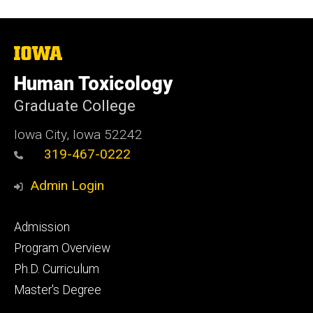
The
University
of
Human Toxicology
Iowa
Graduate College
Iowa City, Iowa 52242
319-467-0222
Admin Login
Footer
Admission
primary
Program Overview
Ph.D. Curriculum
Master's Degree