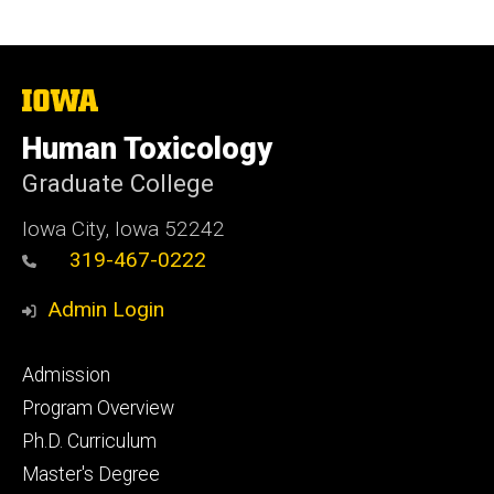
The
University
of
Human Toxicology
Iowa
Graduate College
Iowa City, Iowa 52242
319-467-0222
Admin Login
Footer
Admission
primary
Program Overview
Ph.D. Curriculum
Master's Degree