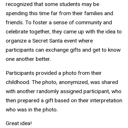
recognized that some students may be
spending this time far from their families and
friends. To foster a sense of community and
celebrate together, they came up with the idea to
organize a Secret Santa event where
participants can exchange gifts and get to know
one another better.
Participants provided a photo from their
childhood. The photo, anonymized, was shared
with another randomly assigned participant, who
then prepared a gift based on their interpretation
who was in the photo.
Great idea!