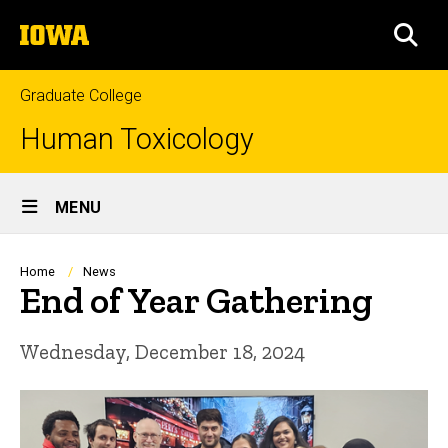
Skip
The
to
SEA
University
main
of
content
Iowa
Graduate College
Human Toxicology
Site
MENU
Main
Navigation
Breadcrumb
Home
News
End of Year Gathering
Wednesday, December 18, 2024