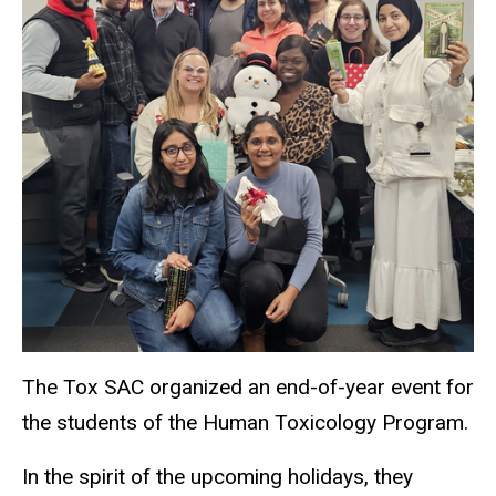
The Tox SAC organized an end-of-year event for
the students of the Human Toxicology Program.
In the spirit of the upcoming holidays, they