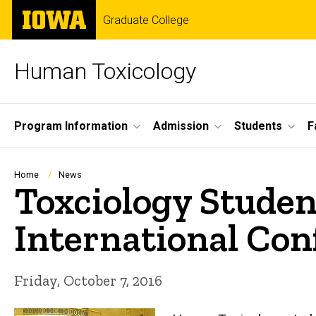
Skip
The
Graduate College
to
University
main
of
content
Iowa
Human Toxicology
Site
Program Information
Admission
Students
F
Main
Navigation
Breadcrumb
Home
News
Toxciology Studen
International Con
Friday, October 7, 2016