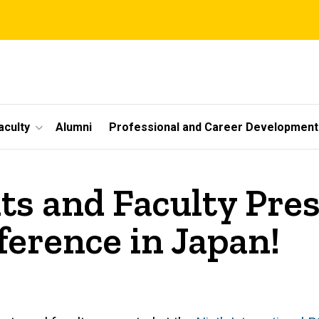
aculty
Alumni
Professional and Career Development
ts and Faculty Pres
ference in Japan!