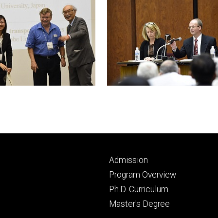
Footer
Admission
primary
Program Overview
Ph.D. Curriculum
Master's Degree