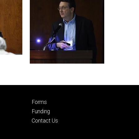
Footer
Forms
secondary
Funding
Contact Us