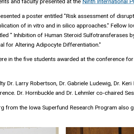
nts and faculty presented at the
Ninth International
esented a poster entitled "Risk assessment of disrup
plication of in vitro and in silico approaches." Fello
itled " Inhibition of Human Steroid Sulfotransferases
al for Altering Adipocyte Differentiation."
ere in the five students awarded at the conference fo
y Dr. Larry Robertson, Dr. Gabriele Ludewig, Dr. Keri
erence. Dr. Hornbuckle and Dr. Lehmler co-chaired Ses
rg from the Iowa Superfund Research Program also gav