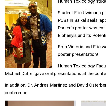
Human Toxicology stude
Student Eric Uwimana pr
PCBs in Baikal seals; ap
Parker's poster was ent
Biphenyls and its Potenti
Both Victoria and Eric w
poster presentation!
Human Toxicology Facult
Michael Duffel gave oral presentations at the conf
In addition, Dr. Andres Martinez and David Osterbe
conference.