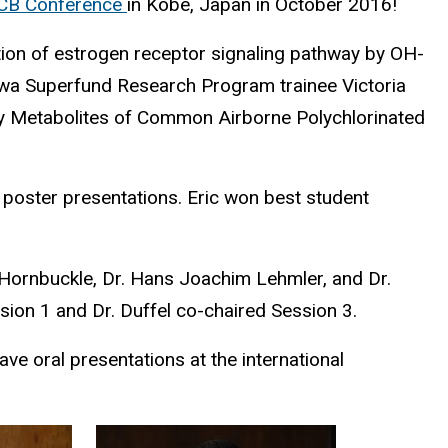
 PCB Conference
in Kobe, Japan in October 2016!
tion of estrogen receptor signaling pathway by OH-
w Iowa Superfund Research Program trainee Victoria
 by Metabolites of Common Airborne Polychlorinated
r poster presentations. Eric won best student
 Hornbuckle, Dr. Hans Joachim Lehmler, and Dr.
sion 1 and Dr. Duffel co-chaired Session 3.
e oral presentations at the international