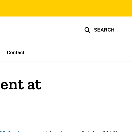
SEARCH
Contact
ent at