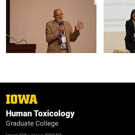
The
University
of
Human Toxicology
Iowa
Graduate College